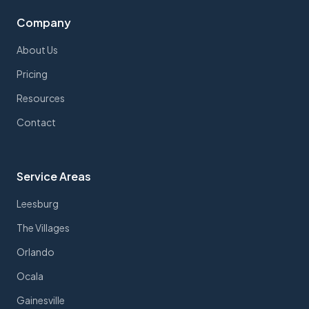
Company
About Us
Pricing
Resources
Contact
Service Areas
Leesburg
The Villages
Orlando
Ocala
Gainesville