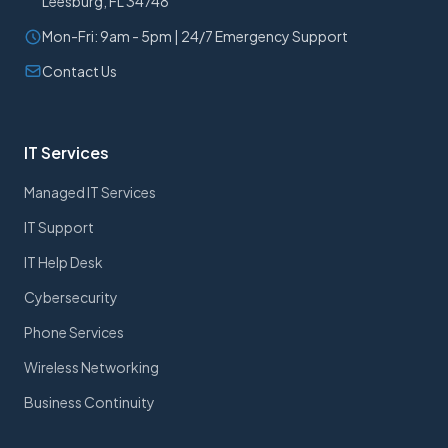
Leesburg, FL 34748
Mon-Fri: 9am - 5pm | 24/7 Emergency Support
Contact Us
IT Services
Managed IT Services
IT Support
IT Help Desk
Cybersecurity
Phone Services
Wireless Networking
Business Continuity