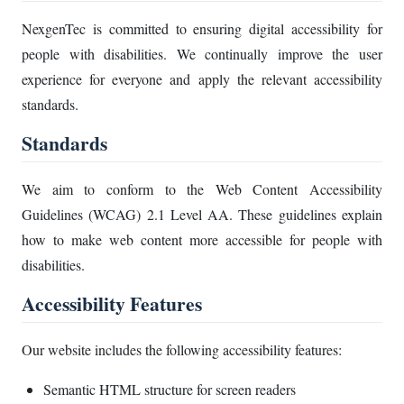
NexgenTec is committed to ensuring digital accessibility for
people with disabilities. We continually improve the user
experience for everyone and apply the relevant accessibility
standards.
Standards
We aim to conform to the Web Content Accessibility
Guidelines (WCAG) 2.1 Level AA. These guidelines explain
how to make web content more accessible for people with
disabilities.
Accessibility Features
Our website includes the following accessibility features:
Semantic HTML structure for screen readers