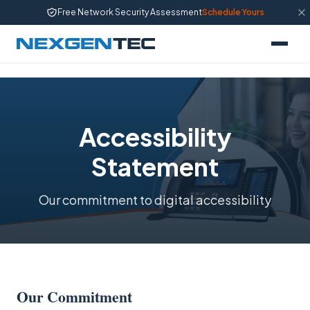
Free Network Security Assessment
Schedule Yours
Accessibility
Statement
Our commitment to digital accessibility
Our Commitment