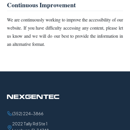
Continuous Improvement
We are continuously working to improve the accessibility of our
website. If you have difficulty accessing any content, please let
us know and we will do our best to provide the information in
an alternative format.
(352) 224-3866
2022 Tally Rd Ste 1