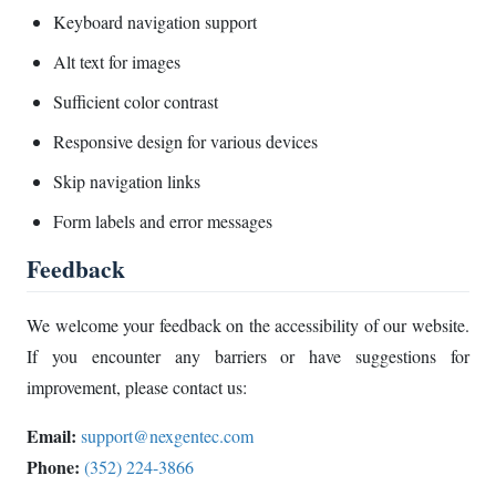
Keyboard navigation support
Alt text for images
Sufficient color contrast
Responsive design for various devices
Skip navigation links
Form labels and error messages
Feedback
We welcome your feedback on the accessibility of our website.
If you encounter any barriers or have suggestions for
improvement, please contact us:
Email:
support@nexgentec.com
Phone:
(352) 224-3866