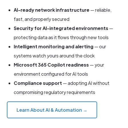
AI-ready network infrastructure
— reliable,
fast, and properly secured
Security for AI-integrated environments
—
protecting data as it flows through new tools
Intelligent monitoring and alerting
— our
systems watch yours around the clock
Microsoft 365 Copilot readiness
— your
environment configured for AI tools
Compliance support
— adopting AI without
compromising regulatory requirements
Learn About AI & Automation →