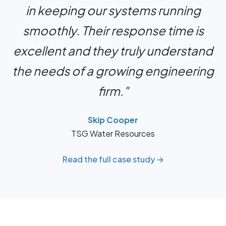
in keeping our systems running
smoothly. Their response time is
excellent and they truly understand
the needs of a growing engineering
firm."
Skip Cooper
TSG Water Resources
Read the full case study →