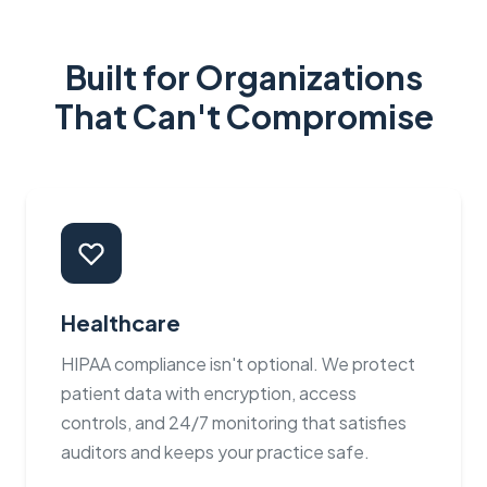
Built for Organizations
That Can't Compromise
Healthcare
HIPAA compliance isn't optional. We protect
patient data with encryption, access
controls, and 24/7 monitoring that satisfies
auditors and keeps your practice safe.