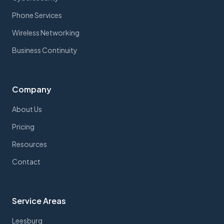
Phone Services
Wireless Networking
Business Continuity
Company
About Us
Pricing
Resources
Contact
Service Areas
Leesburg