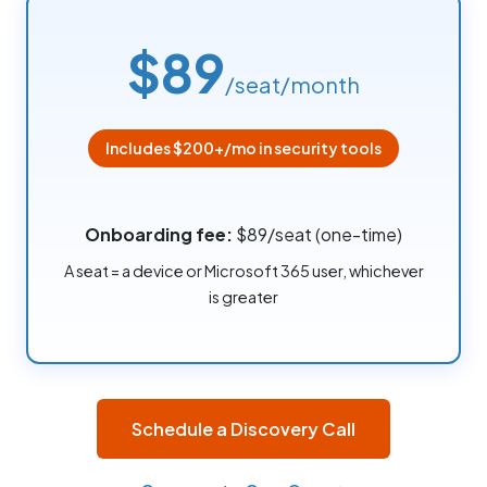
$89
/seat/month
Includes $200+/mo in security tools
Onboarding fee:
$89/seat (one-time)
A seat = a device or Microsoft 365 user, whichever
is greater
Schedule a Discovery Call