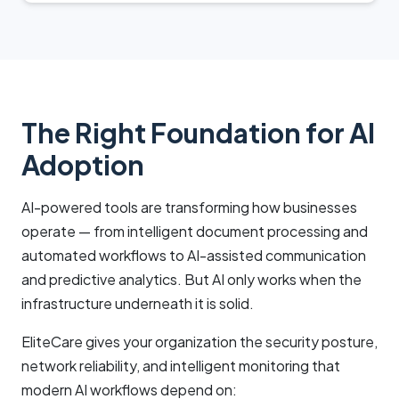
The Right Foundation for AI
Adoption
AI-powered tools are transforming how businesses
operate — from intelligent document processing and
automated workflows to AI-assisted communication
and predictive analytics. But AI only works when the
infrastructure underneath it is solid.
EliteCare gives your organization the security posture,
network reliability, and intelligent monitoring that
modern AI workflows depend on: