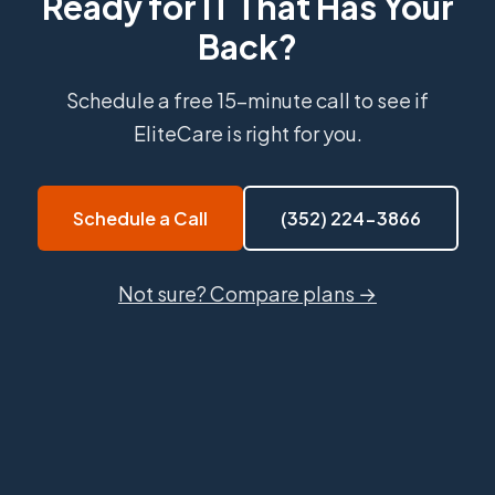
Ready for IT That Has Your
Back?
Schedule a free 15-minute call to see if
EliteCare is right for you.
Schedule a Call
(352) 224-3866
Not sure? Compare plans →