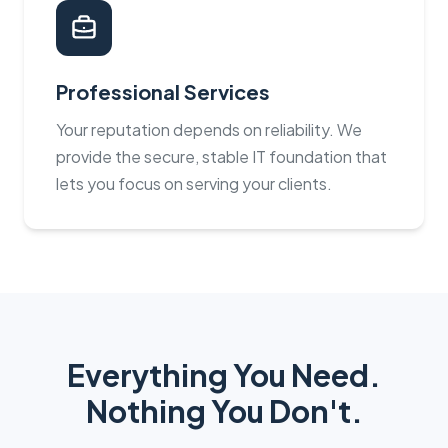
Professional Services
Your reputation depends on reliability. We
provide the secure, stable IT foundation that
lets you focus on serving your clients.
Everything You Need.
Nothing You Don't.