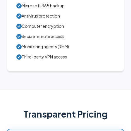
Microsoft 365 backup
Antivirus protection
Computer encryption
Secure remote access
Monitoring agents (RMM)
Third-party VPN access
Transparent Pricing