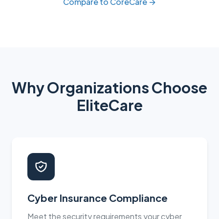
Compare to CoreCare →
Why Organizations Choose
EliteCare
Cyber Insurance Compliance
Meet the security requirements your cyber