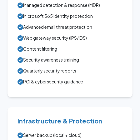
Managed detection & response (MDR)
Microsoft 365 identity protection
Advanced email threat protection
Web gateway security (IPS/IDS)
Content filtering
Security awareness training
Quarterly security reports
PCI & cybersecurity guidance
Infrastructure & Protection
Server backup (local + cloud)