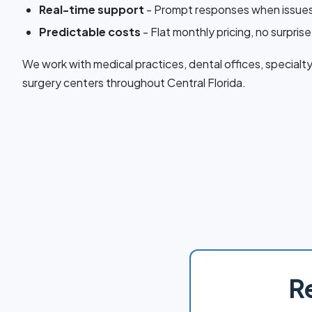
Real-time support
- Prompt responses when issues
Predictable costs
- Flat monthly pricing, no surprise 
We work with medical practices, dental offices, specialty
surgery centers throughout Central Florida.
R