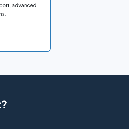
port, advanced
ms.
t?