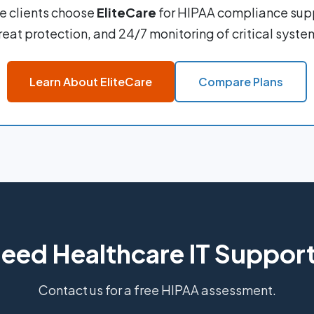
e clients choose
EliteCare
for HIPAA compliance sup
reat protection, and 24/7 monitoring of critical syste
Learn About EliteCare
Compare Plans
eed Healthcare IT Suppor
Contact us for a free HIPAA assessment.