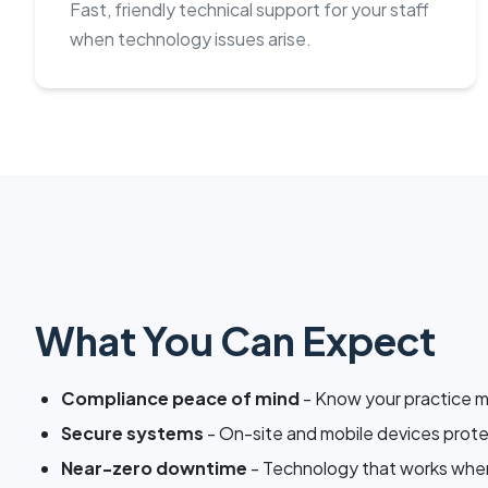
Fast, friendly technical support for your staff
when technology issues arise.
What You Can Expect
Compliance peace of mind
- Know your practice 
Secure systems
- On-site and mobile devices prot
Near-zero downtime
- Technology that works when