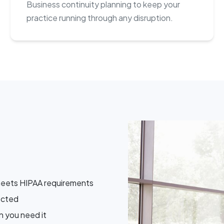
Business continuity planning to keep your
practice running through any disruption.
meets HIPAA requirements
ected
 you need it