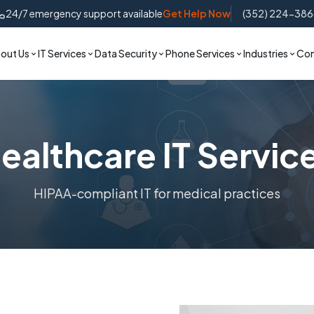
24/7 emergency support available
Get Help Now
(352) 224-38
out Us
IT Services
Data Security
Phone Services
Industries
Con
ealthcare IT Servic
HIPAA-compliant IT for medical practices