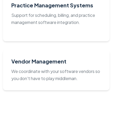
Practice Management Systems
Support for scheduling, billing, and practice
management software integration.
Vendor Management
We coordinate with your software vendors so
you don't have to play middleman.