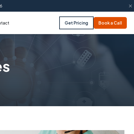
66
tact
Get Pricing
Book a Call
es