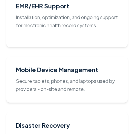
EMR/EHR Support
Installation, optimization, and ongoing support
for electronic health record systems.
Mobile Device Management
Secure tablets, phones, and laptops used by
providers - on-site and remote.
Disaster Recovery