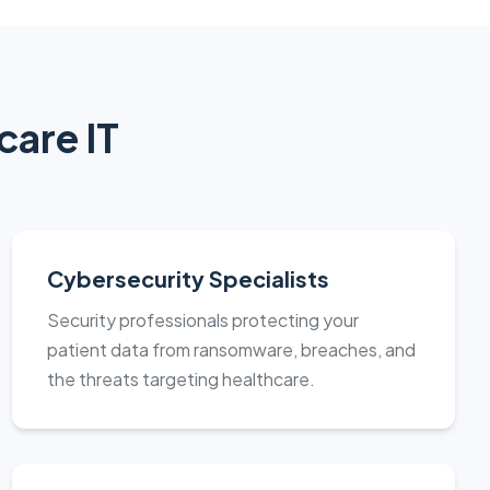
care IT
Cybersecurity Specialists
Security professionals protecting your
patient data from ransomware, breaches, and
the threats targeting healthcare.