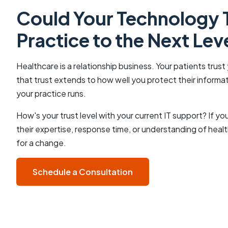
Could Your Technology 
Practice to the Next Lev
Healthcare is a relationship business. Your patients trust 
that trust extends to how well you protect their inform
your practice runs.
How's your trust level with your current IT support? If 
their expertise, response time, or understanding of healt
for a change.
Schedule a Consultation