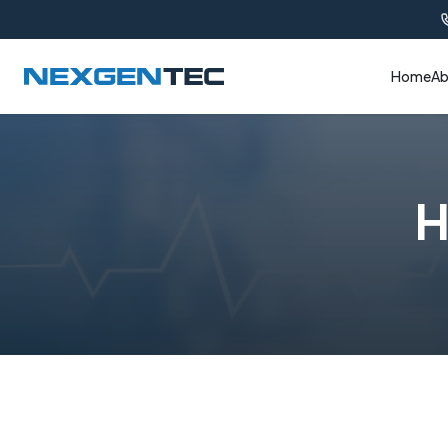
Home
Ab
H