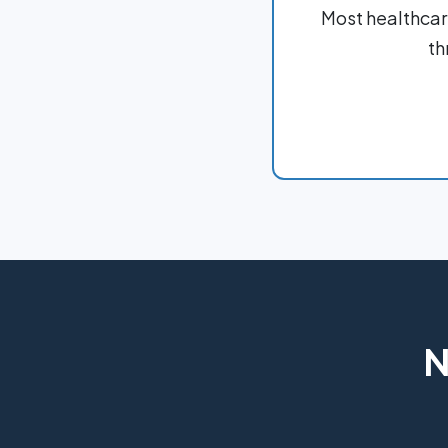
Most healthcar
th
N