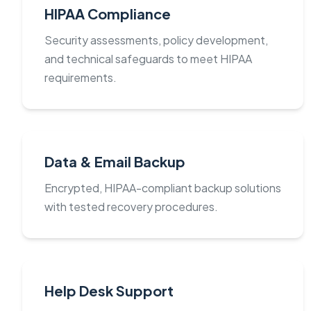
HIPAA Compliance
Security assessments, policy development,
and technical safeguards to meet HIPAA
requirements.
Data & Email Backup
Encrypted, HIPAA-compliant backup solutions
with tested recovery procedures.
Help Desk Support