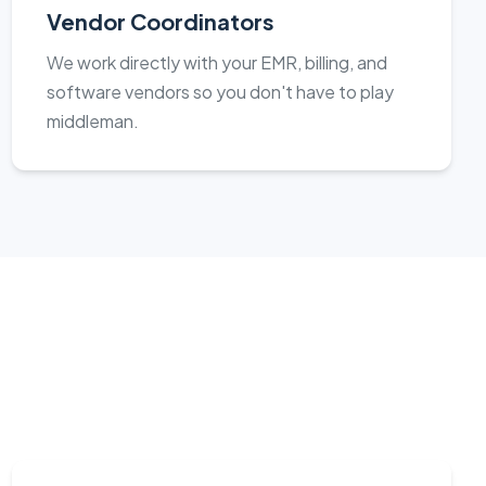
Vendor Coordinators
We work directly with your EMR, billing, and
software vendors so you don't have to play
middleman.