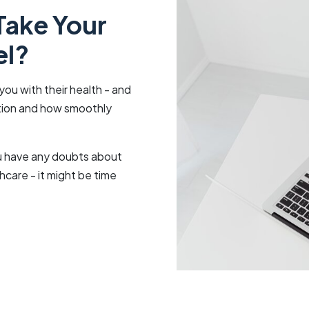
Take Your
el?
you with their health - and
ation and how smoothly
you have any doubts about
hcare - it might be time