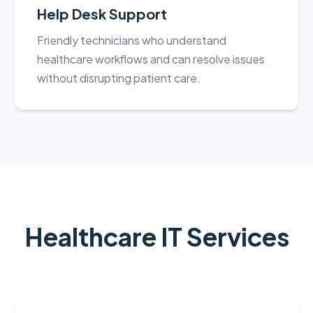
Help Desk Support
Friendly technicians who understand
healthcare workflows and can resolve issues
without disrupting patient care.
Healthcare IT Services