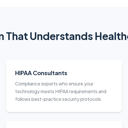
 That Understands Health
HIPAA Consultants
Compliance experts who ensure your
technology meets HIPAA requirements and
follows best-practice security protocols.