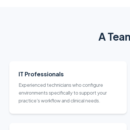
A Team
IT Professionals
Experienced technicians who configure
environments specifically to support your
practice's workflow and clinical needs.