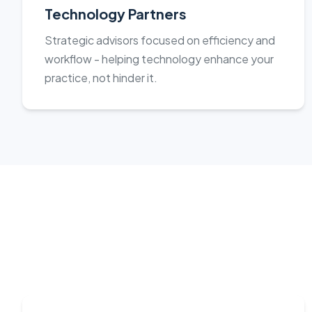
Technology Partners
Strategic advisors focused on efficiency and
workflow - helping technology enhance your
practice, not hinder it.