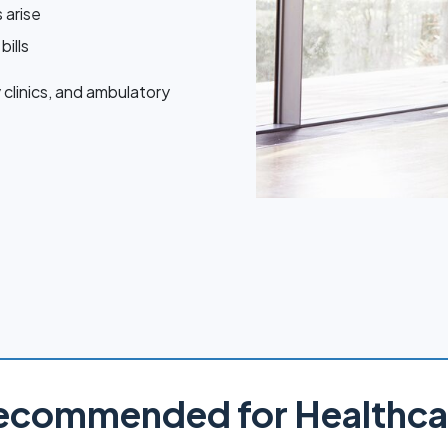
 arise
bills
 clinics, and ambulatory
ecommended for Healthca