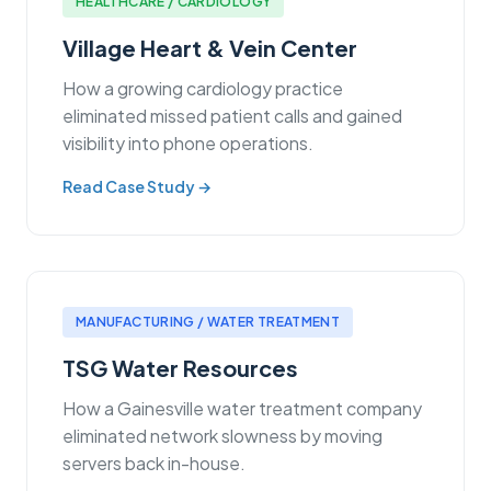
HEALTHCARE / CARDIOLOGY
Village Heart & Vein Center
How a growing cardiology practice
eliminated missed patient calls and gained
visibility into phone operations.
Read Case Study →
MANUFACTURING / WATER TREATMENT
TSG Water Resources
How a Gainesville water treatment company
eliminated network slowness by moving
servers back in-house.