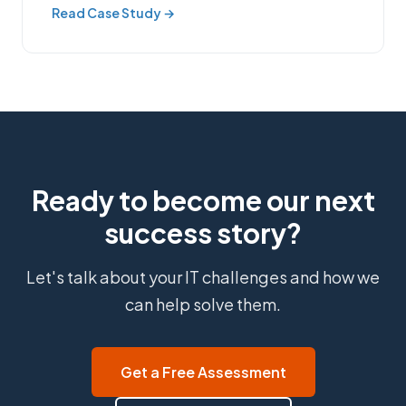
Read Case Study →
Ready to become our next
success story?
Let's talk about your IT challenges and how we
can help solve them.
Get a Free Assessment