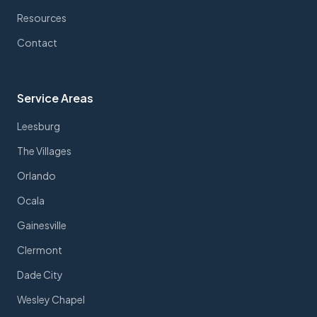
Resources
Contact
Service Areas
Leesburg
The Villages
Orlando
Ocala
Gainesville
Clermont
Dade City
Wesley Chapel