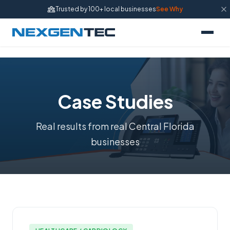
Trusted by 100+ local businesses
See Why
Case Studies
Real results from real Central Florida
businesses