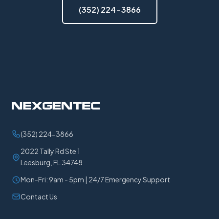
(352) 224-3866
(352) 224-3866
2022 Tally Rd Ste 1
Leesburg, FL 34748
Mon-Fri: 9am - 5pm | 24/7 Emergency Support
Contact Us