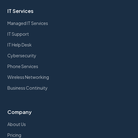
IT Services
Managed IT Services
IT Support
IT Help Desk
Cybersecurity
Phone Services
Wireless Networking
Business Continuity
Company
About Us
Pricing